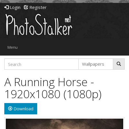
Login
Register
Toggle
Menu
navigation
A Running Horse -
1920x1080 (1080p)
Download