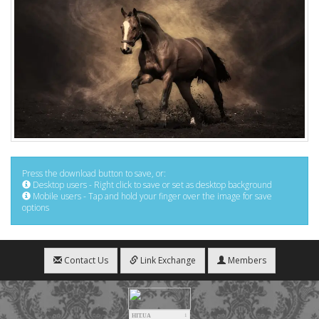
Press the download button to save, or:
Desktop users - Right click to save or set as desktop background
Mobile users - Tap and hold your finger over the image for save
options
Contact Us
Link Exchange
Members
HIT.UA
1