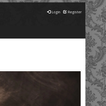
Login
Register