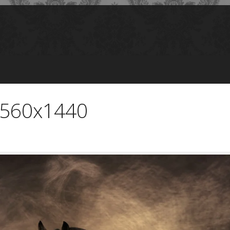
2560x1440