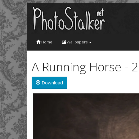
Home
Wallpapers
A Running Horse - 
Download