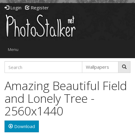
Login
Register
Toggle
Menu
navigation
Amazing Beautiful Field
and Lonely Tree -
2560x1440
Download