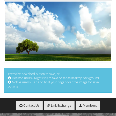
Press the download button to save, or:
Desktop users - Right click to save or set as desktop background
Mobile users - Tap and hold your finger over the image for save
options
Contact Us
Link Exchange
Members