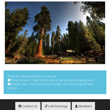
Press the download button to save, or:
Desktop users - Right click to save or set as desktop background
Mobile users - Tap and hold your finger over the image for save
options
Contact Us
Link Exchange
Members