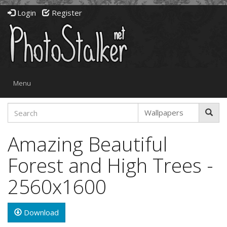
Login
Register
Toggle
Menu
navigation
Amazing Beautiful
Forest and High Trees -
2560x1600
Download