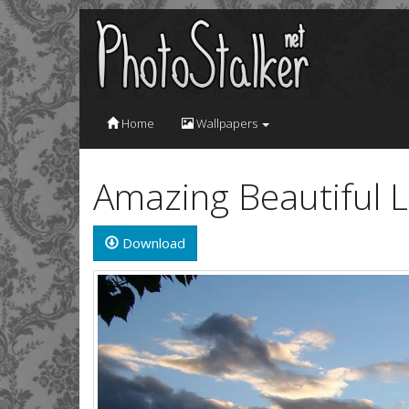
Home
Wallpapers
Amazing Beautiful 
Download