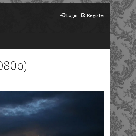
Login
Register
080p)