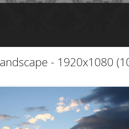
Landscape - 1920x1080 (1