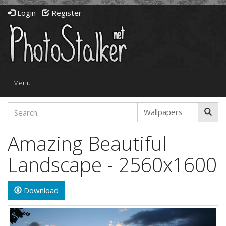
Login
Register
Toggle
Menu
navigation
Amazing Beautiful
Landscape - 2560x1600
Download