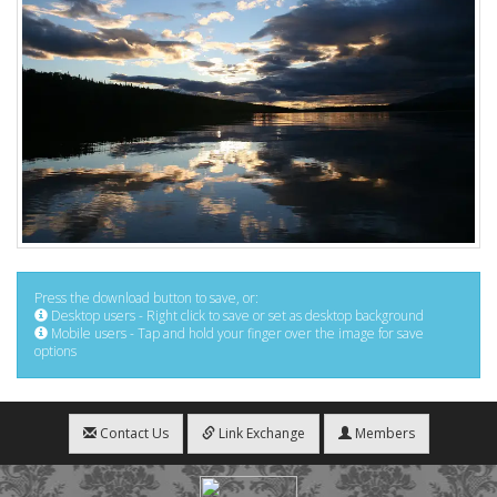
Press the download button to save, or:
Desktop users - Right click to save or set as desktop background
Mobile users - Tap and hold your finger over the image for save
options
Contact Us
Link Exchange
Members