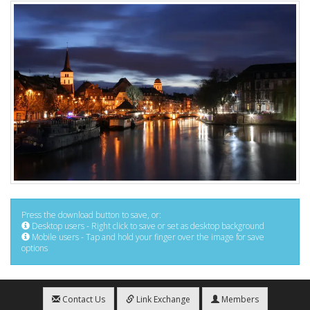
Press the download button to save, or:
Desktop users - Right click to save or set as desktop background
Mobile users - Tap and hold your finger over the image for save
options
Contact Us
Link Exchange
Members