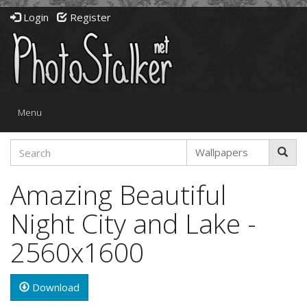
Login
Register
Toggle
Menu
navigation
Amazing Beautiful
Night City and Lake -
2560x1600
Download