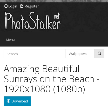
Login
Register
Toggle
Menu
navigation
Amazing Beautiful
Sunrays on the Beach -
1920x1080 (1080p)
Download