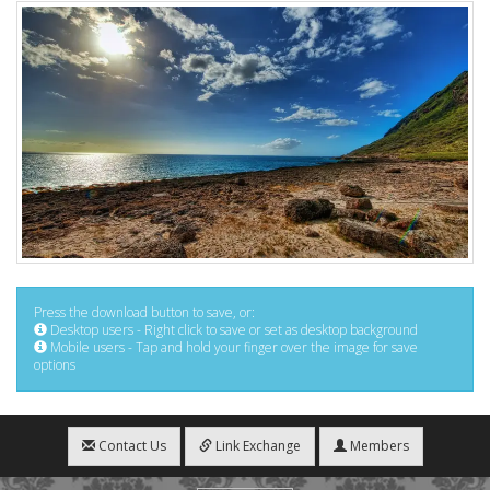
Press the download button to save, or:
Desktop users - Right click to save or set as desktop background
Mobile users - Tap and hold your finger over the image for save
options
Contact Us
Link Exchange
Members