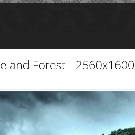
ke and Forest - 2560x1600