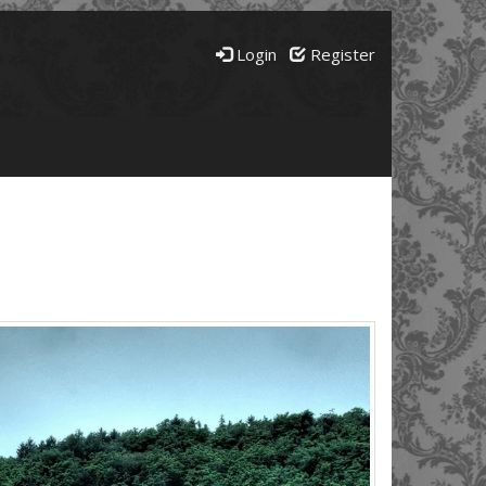
Login
Register