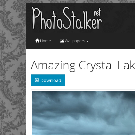
Home
Wallpapers
Amazing Crystal La
Download