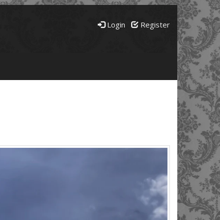
Login
Register