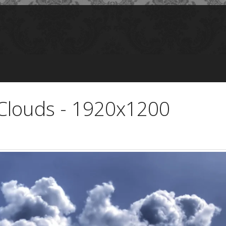
Clouds - 1920x1200