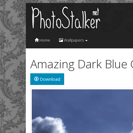
Home
Wallpapers
Amazing Dark Blue 
Download