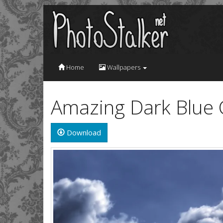
Home
Wallpapers
Amazing Dark Blue 
Download