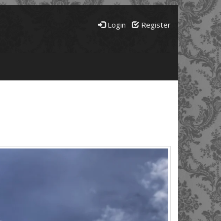
Login
Register