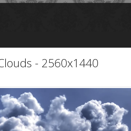
Clouds - 2560x1440