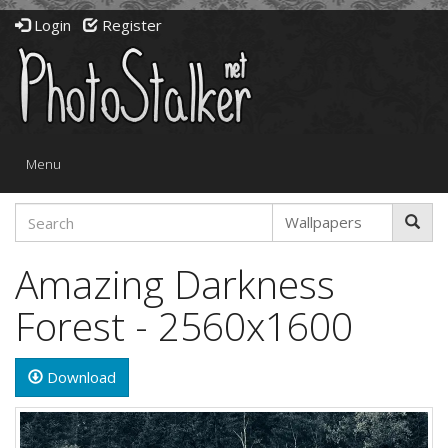
Login
Register
Toggle
Menu
navigation
Amazing Darkness
Forest - 2560x1600
Download