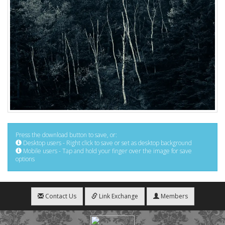
Press the download button to save, or:
Desktop users - Right click to save or set as desktop background
Mobile users - Tap and hold your finger over the image for save
options
Contact Us
Link Exchange
Members