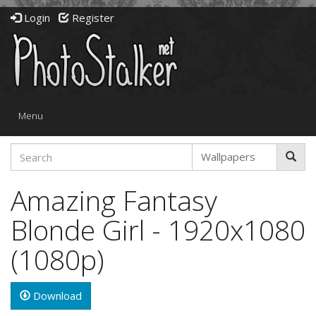
Login
Register
Toggle
Menu
navigation
Amazing Fantasy
Blonde Girl - 1920x1080
(1080p)
Download