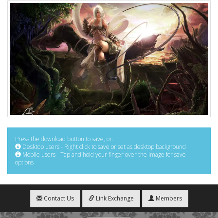
Press the download button to save, or:
Desktop users - Right click to save or set as desktop background
Mobile users - Tap and hold your finger over the image for save
options
Contact Us
Link Exchange
Members