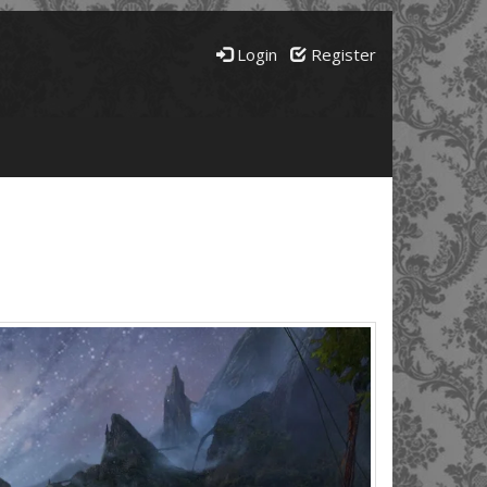
Login
Register