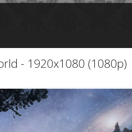
rld - 1920x1080 (1080p)