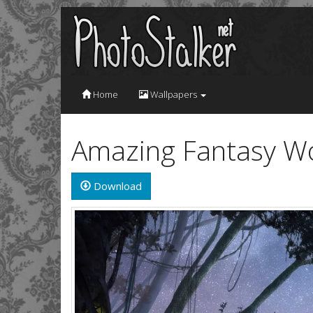
Home
Wallpapers
Amazing Fantasy Wo
Download