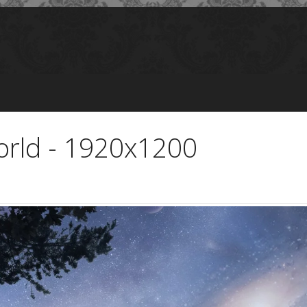
rld - 1920x1200