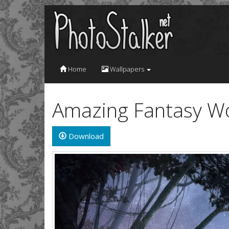
Home
Wallpapers
Amazing Fantasy Wo
Download