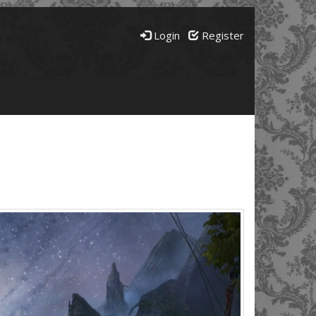
Login
Register