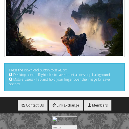
Press the download button to save, or:
Desktop users - Right click to save or set as desktop background
Mobile users - Tap and hold your finger over the image for save
options
Contact Us
Link Exchange
Members
HIT.UA
2