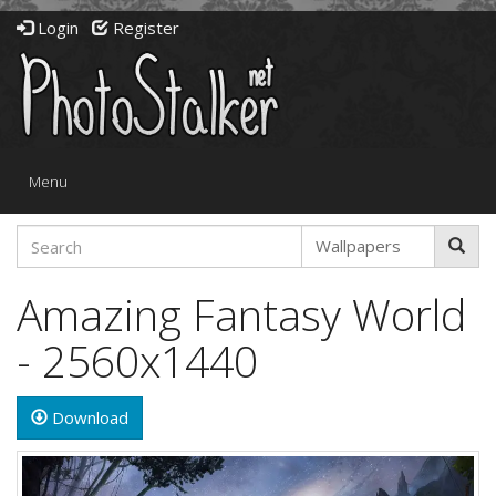
Login
Register
Toggle
Menu
navigation
Amazing Fantasy World
- 2560x1440
Download