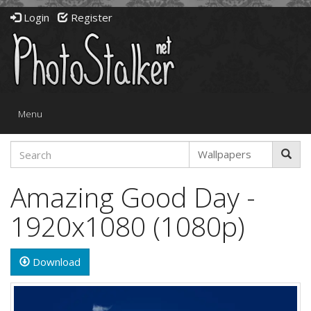
Login
Register
Toggle
Menu
navigation
Amazing Good Day -
1920x1080 (1080p)
Download