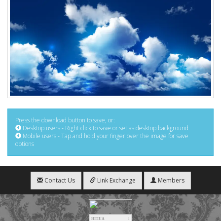
Press the download button to save, or:
Desktop users - Right click to save or set as desktop background
Mobile users - Tap and hold your finger over the image for save
options
Contact Us
Link Exchange
Members
HIT.UA
2