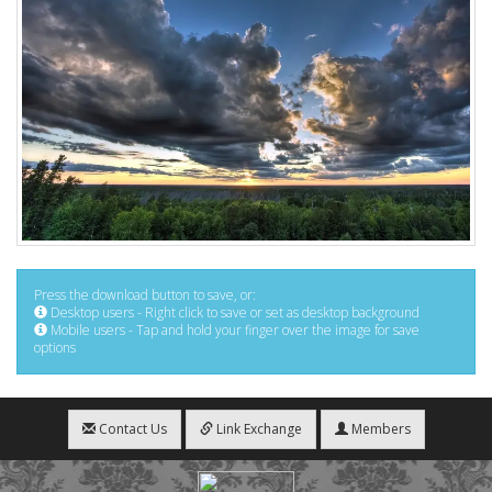
Press the download button to save, or:
Desktop users - Right click to save or set as desktop background
Mobile users - Tap and hold your finger over the image for save
options
Contact Us
Link Exchange
Members