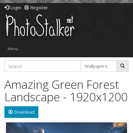
Login
Register
Toggle
Menu
navigation
Amazing Green Forest
Landscape - 1920x1200
Download