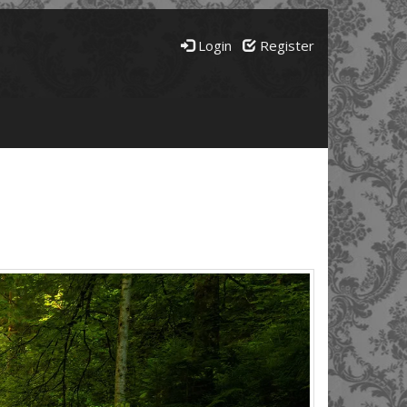
Login
Register