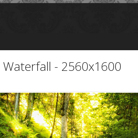
Waterfall - 2560x1600