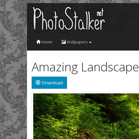
Home
Wallpapers
Amazing Landscape 
Download