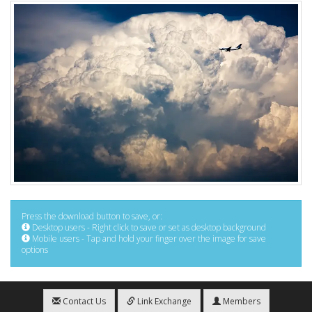
Press the download button to save, or:
Desktop users - Right click to save or set as desktop background
Mobile users - Tap and hold your finger over the image for save
options
Contact Us
Link Exchange
Members