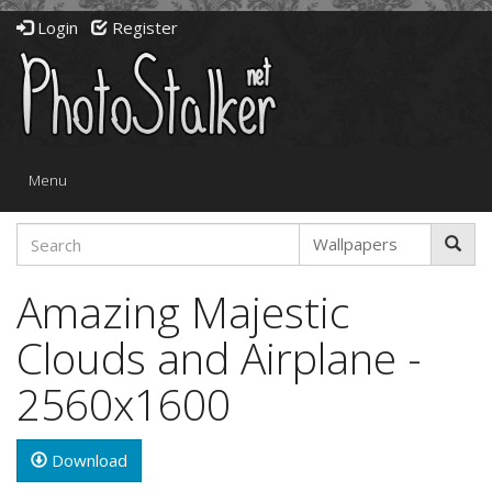
Login
Register
Toggle
Menu
navigation
Amazing Majestic
Clouds and Airplane -
2560x1600
Download