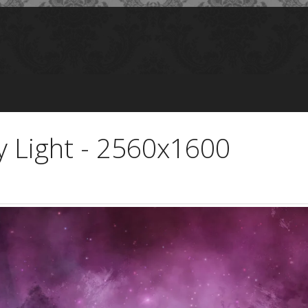
y Light - 2560x1600