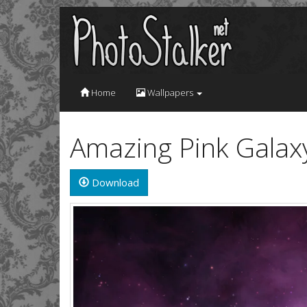
Home
Wallpapers
Amazing Pink Galax
Download