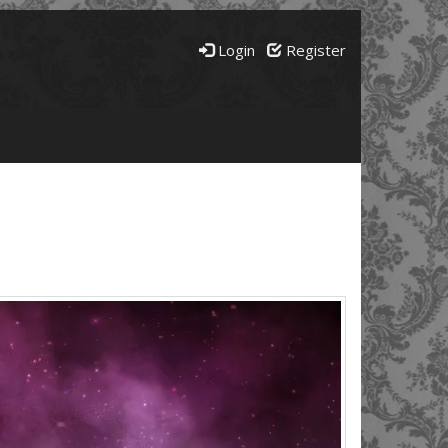
Login
Register