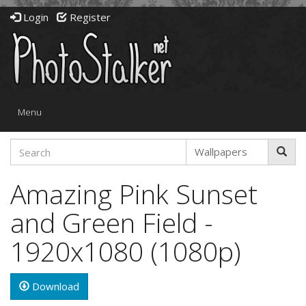
Login
Register
Toggle
Menu
navigation
Amazing Pink Sunset
and Green Field -
1920x1080 (1080p)
Download