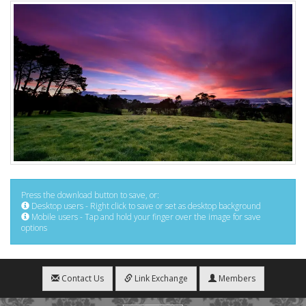
Press the download button to save, or:
Desktop users - Right click to save or set as desktop background
Mobile users - Tap and hold your finger over the image for save
options
Contact Us
Link Exchange
Members