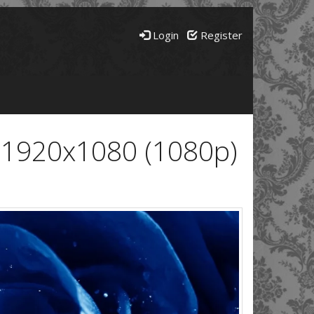
Login
Register
 1920x1080 (1080p)