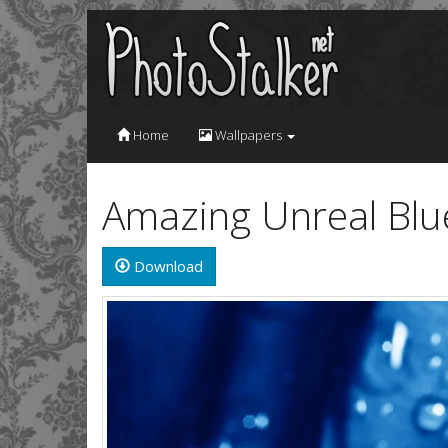
Home
Wallpapers
Amazing Unreal Blu
Download