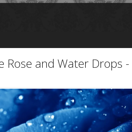
e Rose and Water Drops -