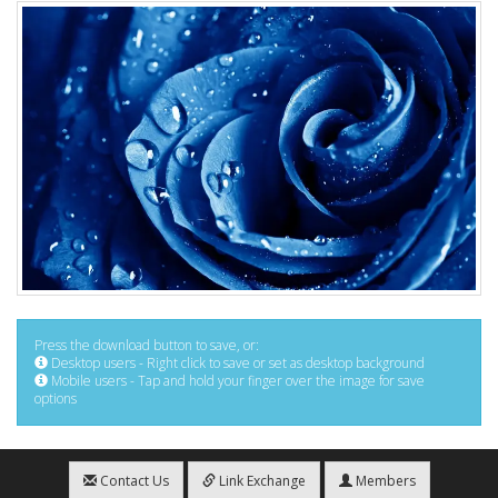
Press the download button to save, or:
Desktop users - Right click to save or set as desktop background
Mobile users - Tap and hold your finger over the image for save
options
Contact Us
Link Exchange
Members