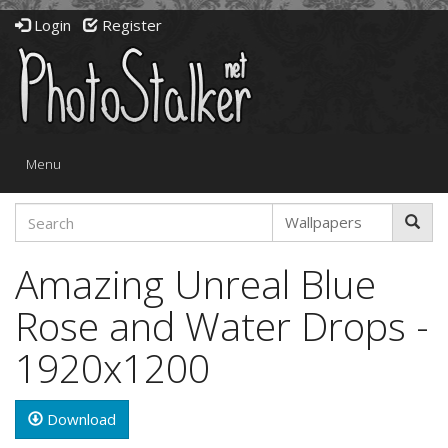
Login
Register
Toggle
Menu
navigation
Amazing Unreal Blue
Rose and Water Drops -
1920x1200
Download