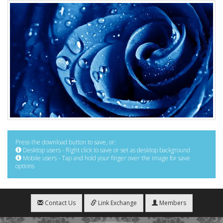
Press the download button to save, or:
Desktop users - Right click to save or set as desktop background
Mobile users - Tap and hold your finger over the image for save
options
Contact Us
Link Exchange
Members