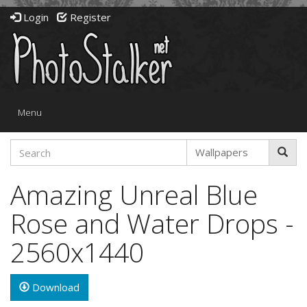
Login
Register
Toggle
Menu
navigation
Amazing Unreal Blue
Rose and Water Drops -
2560x1440
Download