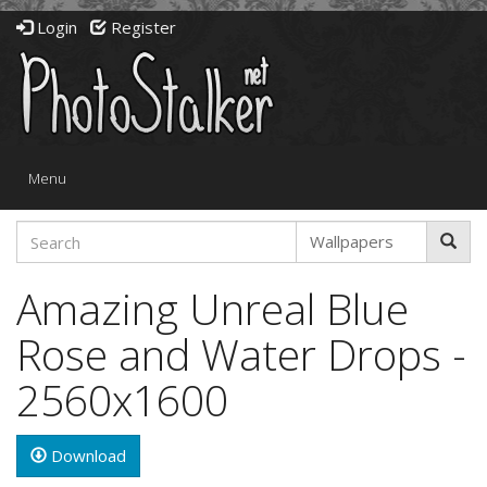
Login
Register
Toggle
Menu
navigation
Amazing Unreal Blue
Rose and Water Drops -
2560x1600
Download