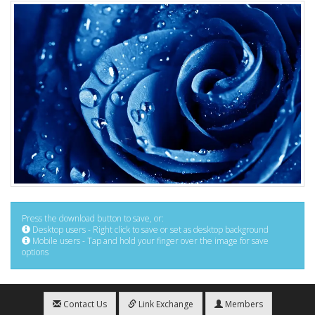
Press the download button to save, or:
Desktop users - Right click to save or set as desktop background
Mobile users - Tap and hold your finger over the image for save
options
Contact Us
Link Exchange
Members