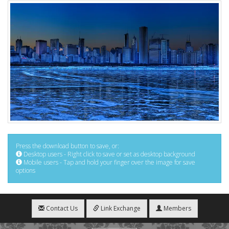
Press the download button to save, or:
Desktop users - Right click to save or set as desktop background
Mobile users - Tap and hold your finger over the image for save
options
Contact Us
Link Exchange
Members