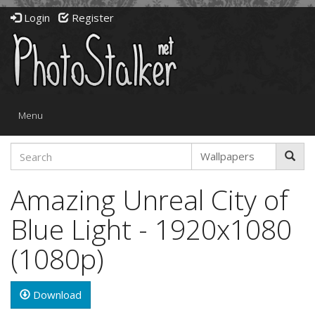
Login
Register
Toggle
Menu
navigation
Amazing Unreal City of
Blue Light - 1920x1080
(1080p)
Download