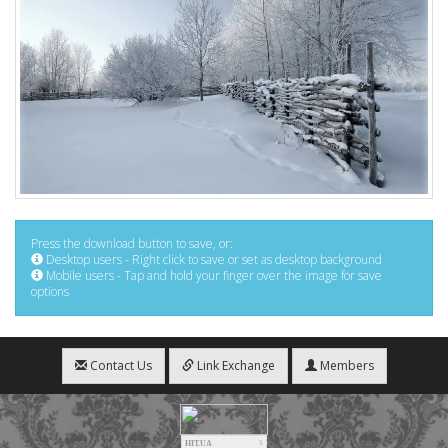
Press the download button to save, or:
Desktop users - Right click to save or set as desktop background
Mobile users - Tap and hold your finger over the image for save
options
Contact Us
Link Exchange
Members
HIT.UA
3