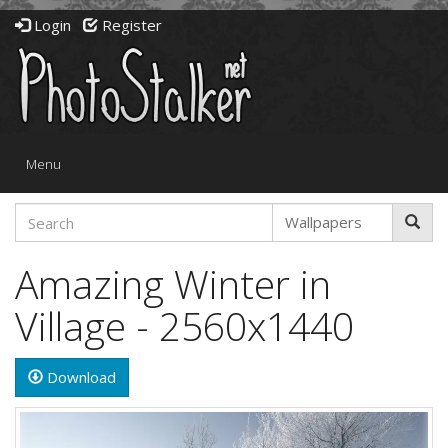
Login
Register
Toggle
Menu
navigation
Amazing Winter in
Village - 2560x1440
Download