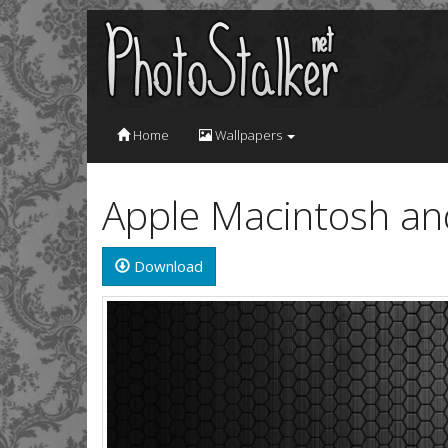
Home
Wallpapers
Apple Macintosh a
Download