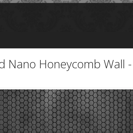
nd Nano Honeycomb Wall 