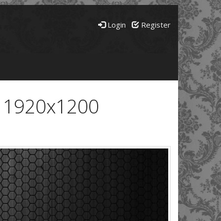
Login
Register
- 1920x1200