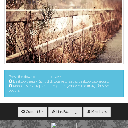
Press the download button to save, or:
Desktop users - Right click to save or set as desktop background
Mobile users - Tap and hold your finger over the image for save
options
Contact Us
Link Exchange
Members