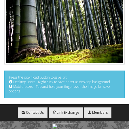
Press the download button to save, or:
Desktop users - Right click to save or set as desktop background
Mobile users - Tap and hold your finger over the image for save
options
Contact Us
Link Exchange
Members