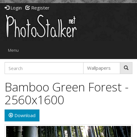
Login
Register
Toggle
Menu
navigation
Bamboo Green Forest -
2560x1600
Download