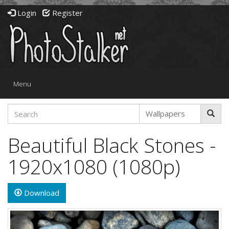
Login
Register
Toggle
Menu
navigation
Beautiful Black Stones -
1920x1080 (1080p)
Download