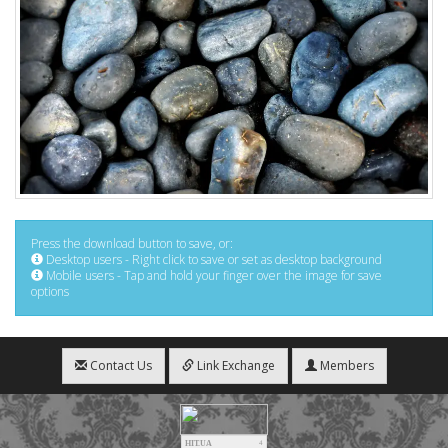
Press the download button to save, or:
Desktop users - Right click to save or set as desktop background
Mobile users - Tap and hold your finger over the image for save
options
Contact Us
Link Exchange
Members
HIT.UA
4