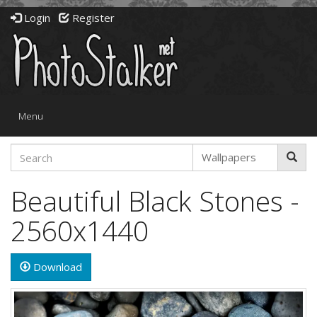
Login
Register
Toggle
Menu
navigation
Beautiful Black Stones -
2560x1440
Download