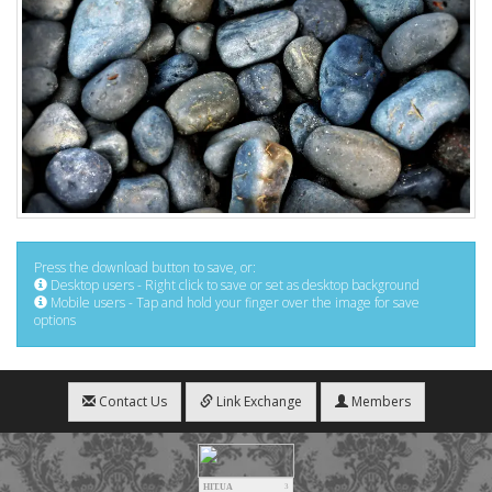
Press the download button to save, or:
Desktop users - Right click to save or set as desktop background
Mobile users - Tap and hold your finger over the image for save
options
Contact Us
Link Exchange
Members
HIT.UA
3