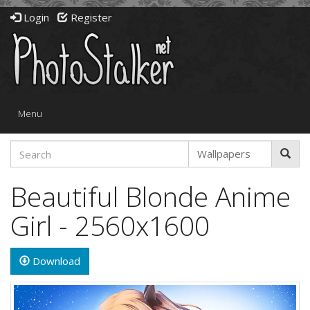
Login
Register
Toggle
Menu
navigation
Beautiful Blonde Anime
Girl - 2560x1600
Download