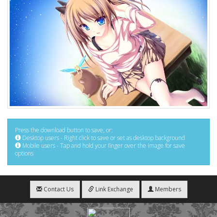
Press the download button to save, or:
Desktop users - Right click to save or set as desktop background
Mobile users - Tap and hold your finger over the image for save
options
Contact Us
Link Exchange
Members