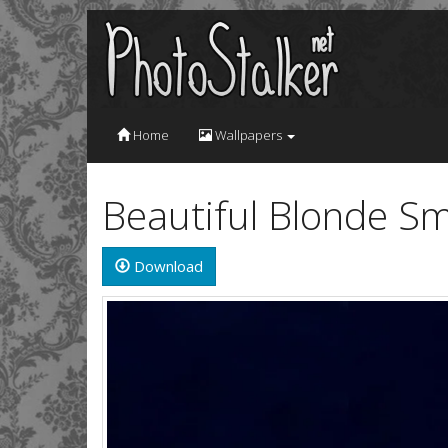
Home
Wallpapers
Beautiful Blonde Sm
Download