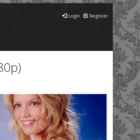
Login
Register
80p)