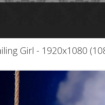
iling Girl - 1920x1080 (10