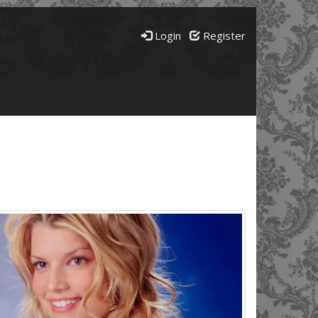
Login
Register