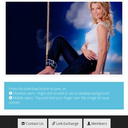
Press the download button to save, or:
Desktop users - Right click to save or set as desktop background
Mobile users - Tap and hold your finger over the image for save
options
Contact Us
Link Exchange
Members