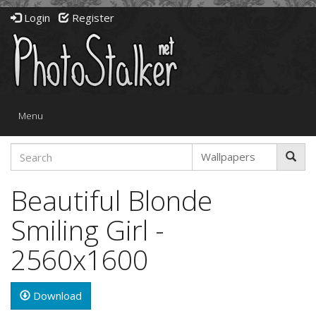
Login
Register
Toggle
Menu
navigation
Beautiful Blonde
Smiling Girl -
2560x1600
Download