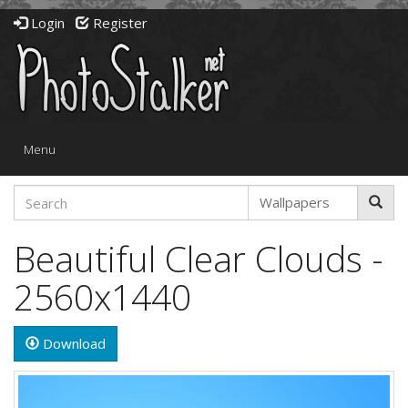
Login
Register
Toggle
Menu
navigation
Beautiful Clear Clouds -
2560x1440
Download