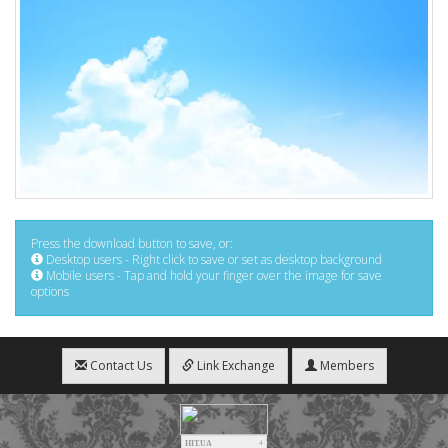
Press the download button to save, or:
Desktop users - Right click to save or set as desktop background
Mobile users - Tap and hold your finger over the image for save
options
Contact Us
Link Exchange
Members
HIT.UA
4