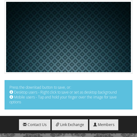
Press the download button to save, or:
Desktop users - Right click to save or set as desktop background
Mobile users - Tap and hold your finger over the image for save
options
Contact Us
Link Exchange
Members