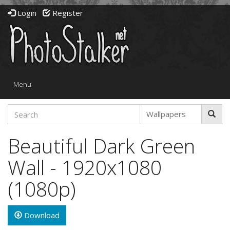
Login
Register
Toggle
Menu
navigation
Beautiful Dark Green
Wall - 1920x1080
(1080p)
Download