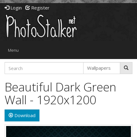
Login
Register
Toggle
Menu
navigation
Beautiful Dark Green
Wall - 1920x1200
Download