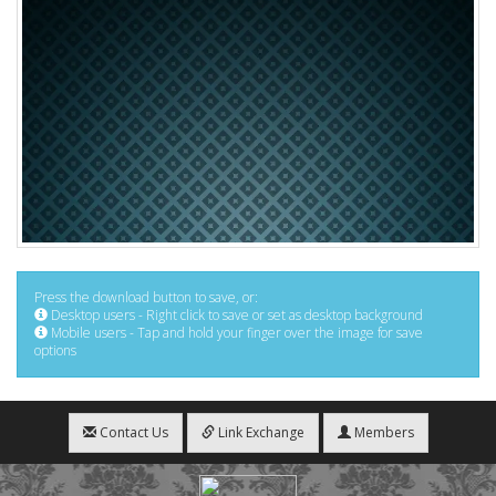
Press the download button to save, or:
Desktop users - Right click to save or set as desktop background
Mobile users - Tap and hold your finger over the image for save
options
Contact Us
Link Exchange
Members