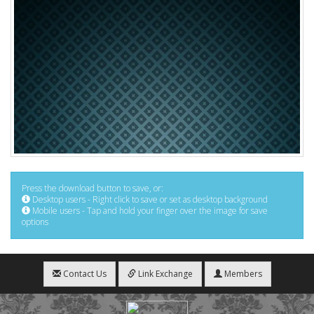
Press the download button to save, or:
Desktop users - Right click to save or set as desktop background
Mobile users - Tap and hold your finger over the image for save
options
Contact Us
Link Exchange
Members