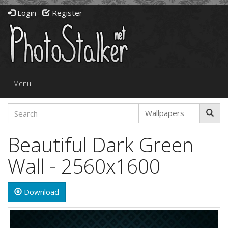
Login
Register
Toggle
Menu
navigation
Beautiful Dark Green
Wall - 2560x1600
Download