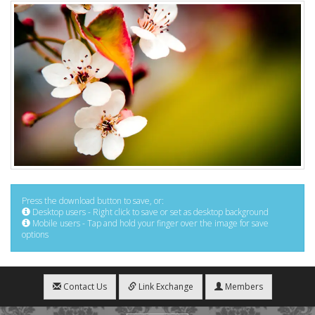
Press the download button to save, or:
Desktop users - Right click to save or set as desktop background
Mobile users - Tap and hold your finger over the image for save
options
Contact Us
Link Exchange
Members