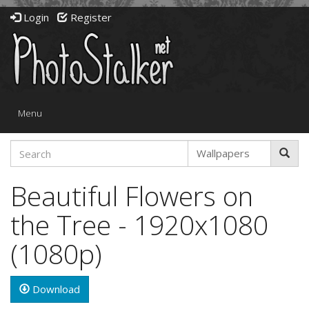
Login
Register
Toggle
Menu
navigation
Beautiful Flowers on
the Tree - 1920x1080
(1080p)
Download