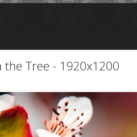
n the Tree - 1920x1200