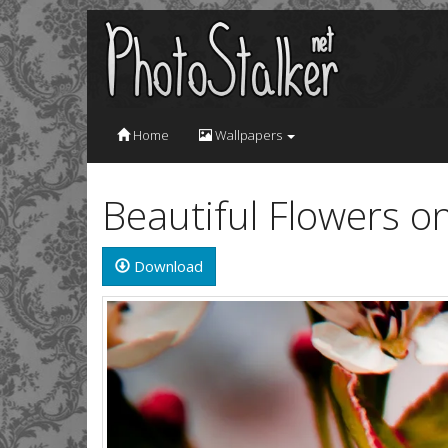
Home
Wallpapers
Beautiful Flowers o
Download