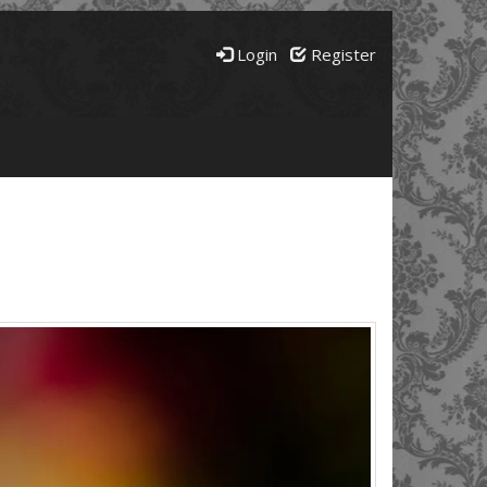
Login
Register