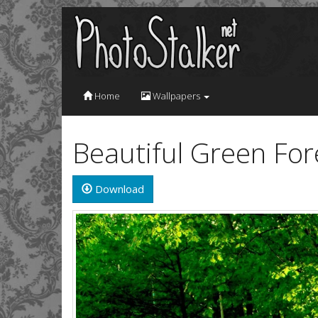
Home
Wallpapers
Beautiful Green Fo
Download