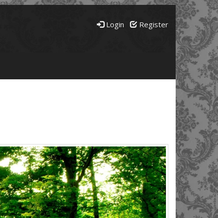
Login
Register