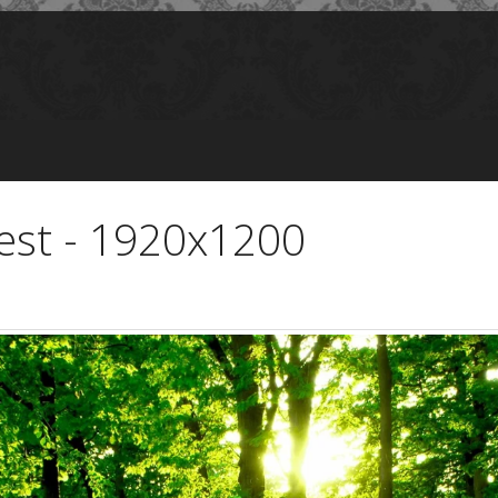
rest - 1920x1200