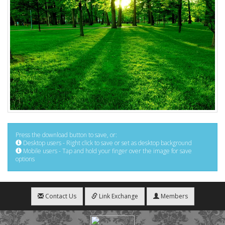
Press the download button to save, or:
Desktop users - Right click to save or set as desktop background
Mobile users - Tap and hold your finger over the image for save
options
Contact Us
Link Exchange
Members