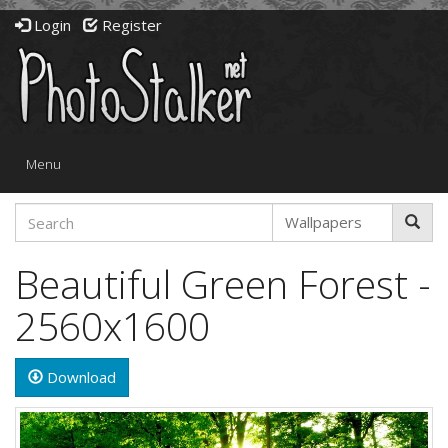
Login
Register
Toggle
Menu
navigation
Beautiful Green Forest -
2560x1600
Download