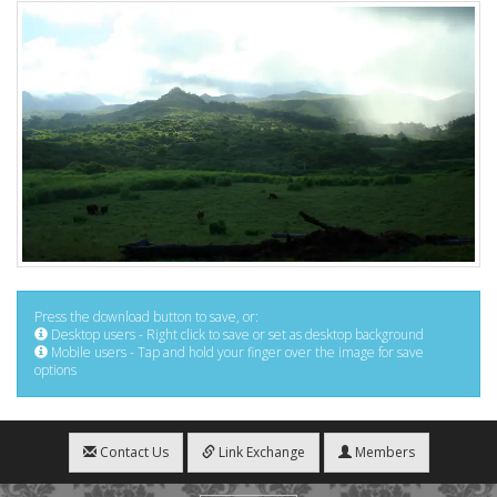
Press the download button to save, or:
Desktop users - Right click to save or set as desktop background
Mobile users - Tap and hold your finger over the image for save
options
Contact Us
Link Exchange
Members