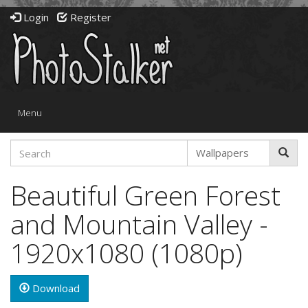
Login
Register
Toggle
Menu
navigation
Beautiful Green Forest
and Mountain Valley -
1920x1080 (1080p)
Download