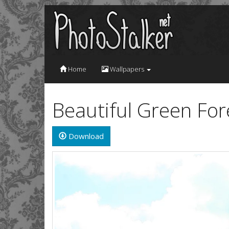
Home
Wallpapers
Beautiful Green For
Download