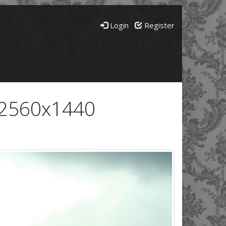
Login
Register
- 2560x1440