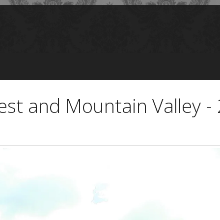
est and Mountain Valley 