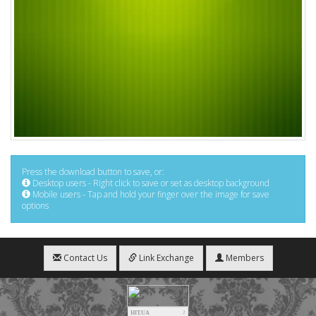
Press the download button to save, or:
Desktop users - Right click to save or set as desktop background
Mobile users - Tap and hold your finger over the image for save
options
Contact Us
Link Exchange
Members
HIT.UA
2