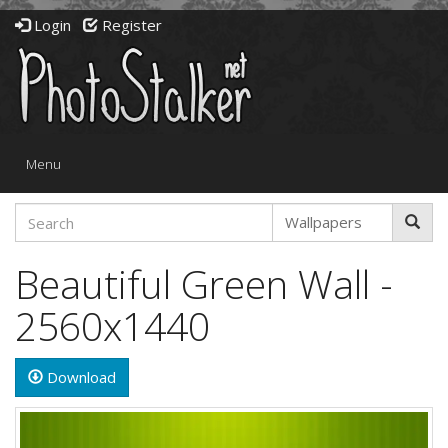
Login
Register
Toggle
Menu
navigation
Beautiful Green Wall -
2560x1440
Download