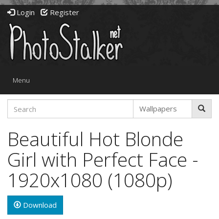
Login
Register
Toggle
Menu
navigation
Beautiful Hot Blonde
Girl with Perfect Face -
1920x1080 (1080p)
Download