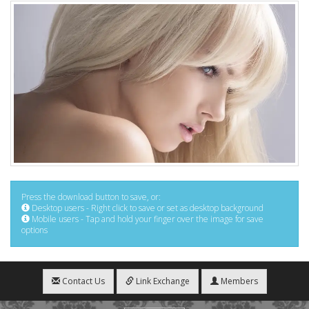
Press the download button to save, or:
Desktop users - Right click to save or set as desktop background
Mobile users - Tap and hold your finger over the image for save
options
Contact Us
Link Exchange
Members