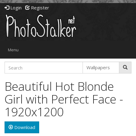
Login
Register
Toggle
Menu
navigation
Beautiful Hot Blonde
Girl with Perfect Face -
1920x1200
Download