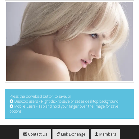
Press the download button to save, or:
Desktop users - Right click to save or set as desktop background
Mobile users - Tap and hold your finger over the image for save
options
Contact Us
Link Exchange
Members